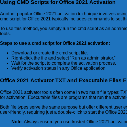
Using CMD Scripts for Office 2021 Activation
Another popular Office 2021 activation technique involves usin
cmd script for Office 2021 typically includes commands to set the
To use this method, you simply run the cmd script as an adminis
tools.
Steps to use a cmd script for Office 2021 activation:
Download or create the cmd script file.
Right-click the file and select “Run as administrator.”
Wait for the script to complete the activation process.
Verify activation status in any Office application.
Office 2021 Activator TXT and Executable Files 
Office 2021 activator tools often come in two main file types: 
for activation. Executable files are programs that run the acti
Both file types serve the same purpose but offer different user 
user-friendly, requiring just a double-click to start the Office 20
Note:
Always ensure you use trusted Office 2021 activator f