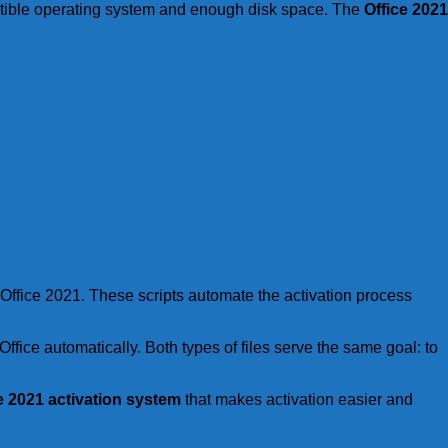
tible operating system and enough disk space. The
Office 2021
e Office 2021. These scripts automate the activation process
ffice automatically. Both types of files serve the same goal: to
e 2021 activation system
that makes activation easier and