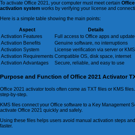
To activate Office 2021, your computer must meet certain
Offic
activation system
works by verifying your license and connectin
Here is a simple table showing the main points:
Aspect
Details
Activation Features
Full access to Office apps and update
Activation Benefits
Genuine software, no interruptions
Activation System
License verification via server or KMS
Activation Requirements
Compatible OS, disk space, internet
Activation Advantages
Secure, reliable, and easy to use
Purpose and Function of Office 2021 Activator 
Office 2021 activator tools often come as TXT files or KMS files
step-by-step.
KMS files connect your Office software to a Key Management Servi
activate Office 2021 quickly and safely.
Using these files helps users avoid manual activation steps and
faster.