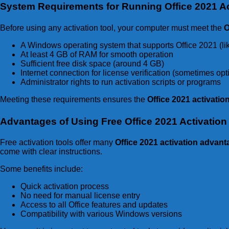
System Requirements for Running Office 2021 Ac
Before using any activation tool, your computer must meet the
O
A Windows operating system that supports Office 2021 (li
At least 4 GB of RAM for smooth operation
Sufficient free disk space (around 4 GB)
Internet connection for license verification (sometimes op
Administrator rights to run activation scripts or programs
Meeting these requirements ensures the
Office 2021 activati
Advantages of Using Free Office 2021 Activation 
Free activation tools offer many
Office 2021 activation advan
come with clear instructions.
Some benefits include:
Quick activation process
No need for manual license entry
Access to all Office features and updates
Compatibility with various Windows versions