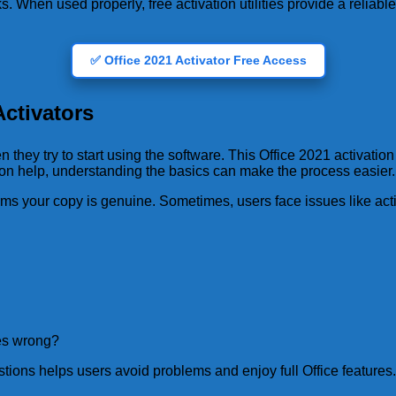
ks. When used properly, free activation utilities provide a reliabl
✅ Office 2021 Activator Free Access
ctivators
hey try to start using the software. This Office 2021 activati
ion help, understanding the basics can make the process easier.
irms your copy is genuine. Sometimes, users face issues like act
oes wrong?
tions helps users avoid problems and enjoy full Office features.