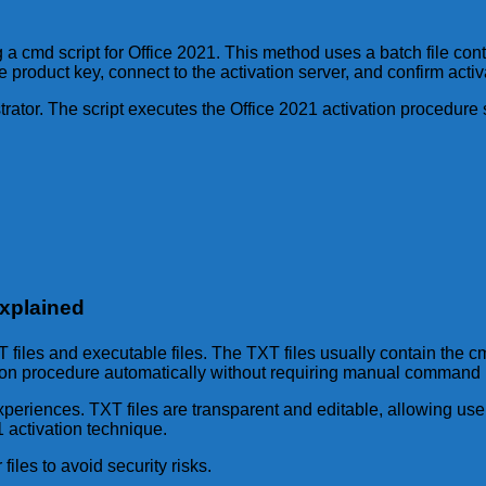
g a cmd script for Office 2021. This method uses a batch file c
 product key, connect to the activation server, and confirm activ
trator. The script executes the Office 2021 activation procedure
Explained
TXT files and executable files. The TXT files usually contain th
vation procedure automatically without requiring manual command 
experiences. TXT files are transparent and editable, allowing us
21 activation technique.
iles to avoid security risks.