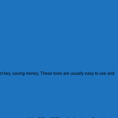
uct key, saving money. These tools are usually easy to use and