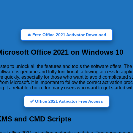
🔥 Free Office 2021 Activator Download
 Microsoft Office 2021 on Windows 10
ep to unlock all the features and tools the software offers. The 
oftware is genuine and fully functional, allowing access to appl
e quickly, especially for those who want to avoid complicated st
rom Microsoft. It is important to follow the correct activation pr
t a reliable choice for many users who want to get started with 
✅ Office 2021 Activator Free Access
 KMS and CMD Scripts
veral office 2021 activation methods available. Two popular way