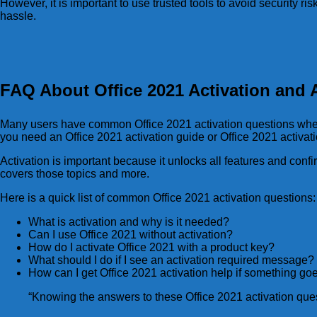
However, it is important to use trusted tools to avoid security ris
hassle.
FAQ About Office 2021 Activation and A
Many users have common Office 2021 activation questions when t
you need an Office 2021 activation guide or Office 2021 activat
Activation is important because it unlocks all features and conf
covers those topics and more.
Here is a quick list of common Office 2021 activation questions:
What is activation and why is it needed?
Can I use Office 2021 without activation?
How do I activate Office 2021 with a product key?
What should I do if I see an activation required message?
How can I get Office 2021 activation help if something g
“Knowing the answers to these Office 2021 activation ques