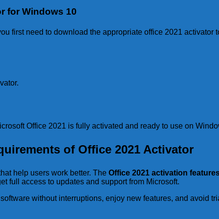
or for Windows 10
u first need to download the appropriate office 2021 activator t
vator.
crosoft Office 2021 is fully activated and ready to use on Wind
uirements of Office 2021 Activator
that help users work better. The
Office 2021 activation feature
et full access to updates and support from Microsoft.
software without interruptions, enjoy new features, and avoid tria