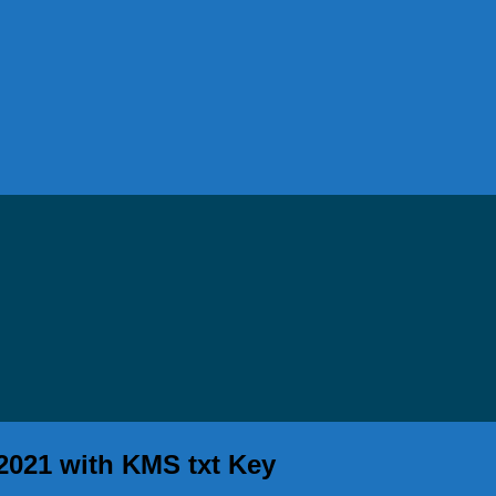
 2021 with KMS txt Key