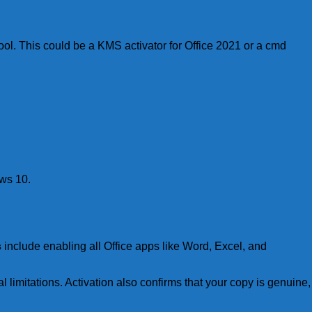
ool. This could be a KMS activator for Office 2021 or a cmd
ows 10.
s
include enabling all Office apps like Word, Excel, and
l limitations. Activation also confirms that your copy is genuine,