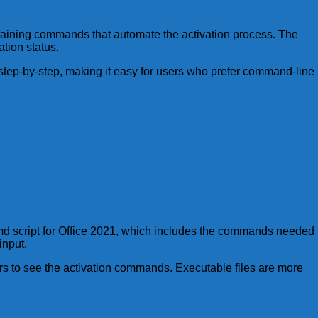
ontaining commands that automate the activation process. The
ation status.
 step-by-step, making it easy for users who prefer command-line
e cmd script for Office 2021, which includes the commands needed
input.
ers to see the activation commands. Executable files are more