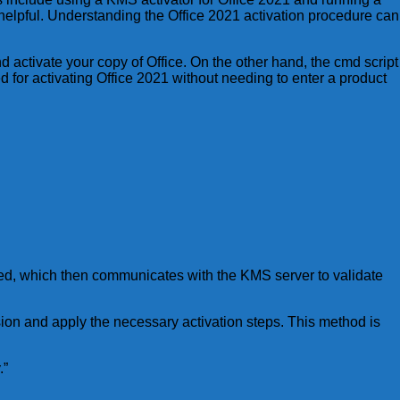
 helpful. Understanding the Office 2021 activation procedure can
activate your copy of Office. On the other hand, the cmd script
 for activating Office 2021 without needing to enter a product
ched, which then communicates with the KMS server to validate
rsion and apply the necessary activation steps. This method is
.”