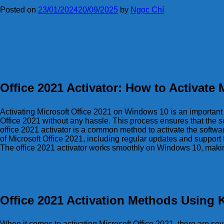
Posted on
23/01/2024
20/09/2025
by
Ngọc Chí
Office 2021 Activator: How to Activate
Activating Microsoft Office 2021 on Windows 10 is an important st
Office 2021 without any hassle. This process ensures that the s
office 2021 activator is a common method to activate the softwar
of Microsoft Office 2021, including regular updates and support f
The office 2021 activator works smoothly on Windows 10, making i
Office 2021 Activation Methods Using
When it comes to activating Microsoft Office 2021, there are se