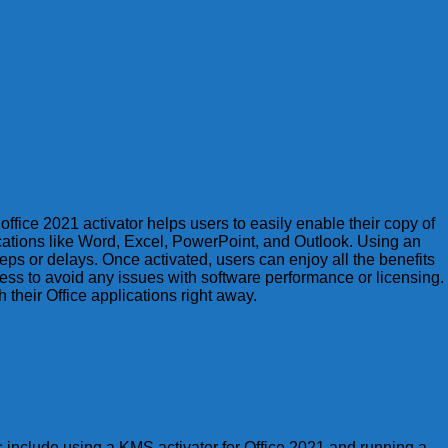
office 2021 activator helps users to easily enable their copy of
ications like Word, Excel, PowerPoint, and Outlook. Using an
eps or delays. Once activated, users can enjoy all the benefits
ocess to avoid any issues with software performance or licensing.
their Office applications right away.
s include using a KMS activator for Office 2021 and running a