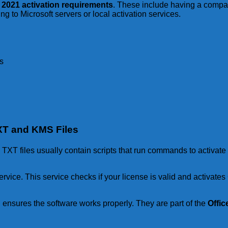
e 2021 activation requirements
. These include having a compa
g to Microsoft servers or local activation services.
s
TXT and KMS Files
. TXT files usually contain scripts that run commands to activat
ce. This service checks if your license is valid and activates O
 ensures the software works properly. They are part of the
Offic