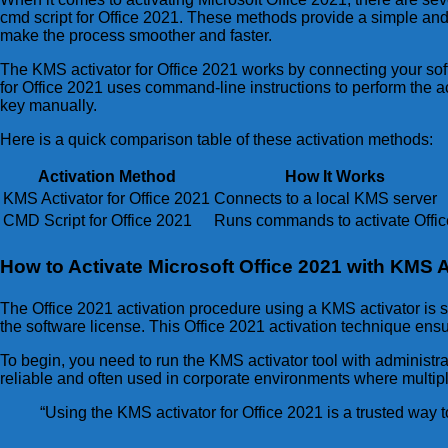
cmd script for Office 2021. These methods provide a simple and 
make the process smoother and faster.
The KMS activator for Office 2021 works by connecting your soft
for Office 2021 uses command-line instructions to perform the ac
key manually.
Here is a quick comparison table of these activation methods:
Activation Method
How It Works
KMS Activator for Office 2021
Connects to a local KMS server
CMD Script for Office 2021
Runs commands to activate Offic
How to Activate Microsoft Office 2021 with KMS A
The Office 2021 activation procedure using a KMS activator is s
the software license. This Office 2021 activation technique ensur
To begin, you need to run the KMS activator tool with administrat
reliable and often used in corporate environments where multi
“Using the KMS activator for Office 2021 is a trusted way 