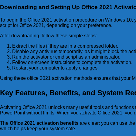
Downloading and Setting Up Office 2021 Activat
To begin the Office 2021 activation procedure on Windows 10, yo
script for Office 2021, depending on your preference.
After downloading, follow these simple steps:
Extract the files if they are in a compressed folder.
Disable any antivirus temporarily, as it might block the acti
Run the activator or cmd script as an administrator.
Follow on-screen instructions to complete the activation.
Restart your computer to apply changes.
Using these office 2021 activation methods ensures that your Mi
Key Features, Benefits, and System Req
Activating Office 2021 unlocks many useful tools and functions 
PowerPoint without limits. When you activate Office 2021, you g
The
Office 2021 activation benefits
are clear: you can use the 
which helps keep your system safe.