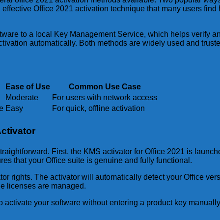
effective Office 2021 activation technique that many users find
ware to a local Key Management Service, which helps verify and 
tivation automatically. Both methods are widely used and trusted
Ease of Use
Common Use Case
Moderate
For users with network access
e
Easy
For quick, offline activation
ctivator
traightforward. First, the KMS activator for Office 2021 is laun
es that your Office suite is genuine and fully functional.
or rights. The activator will automatically detect your Office ve
ple licenses are managed.
to activate your software without entering a product key manually