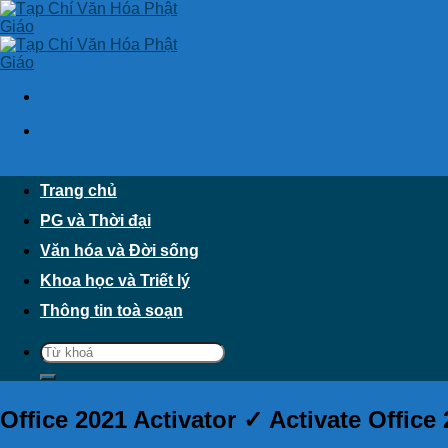
Skip
to
content
Trang chủ
PG và Thời đại
Văn hóa và Đời sống
Khoa học và Triết lý
Thông tin toà soạn
Office 2021 Activator ✓ Activate Office