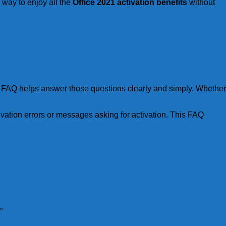
e way to enjoy all the
Office 2021 activation benefits
without
on FAQ helps answer those questions clearly and simply. Whether
ivation errors or messages asking for activation. This FAQ
”