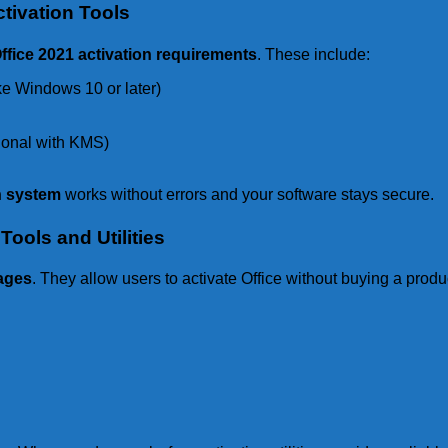
tivation Tools
ffice 2021 activation requirements
. These include:
ke Windows 10 or later)
tional with KMS)
on system
works without errors and your software stays secure.
Tools and Utilities
tages
. They allow users to activate Office without buying a prod