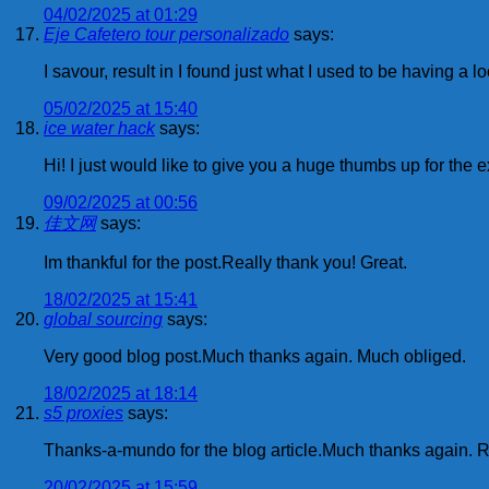
04/02/2025 at 01:29
Eje Cafetero tour personalizado
says:
I savour, result in I found just what I used to be having 
05/02/2025 at 15:40
ice water hack
says:
Hi! I just would like to give you a huge thumbs up for the 
09/02/2025 at 00:56
佳文网
says:
Im thankful for the post.Really thank you! Great.
18/02/2025 at 15:41
global sourcing
says:
Very good blog post.Much thanks again. Much obliged.
18/02/2025 at 18:14
s5 proxies
says:
Thanks-a-mundo for the blog article.Much thanks again. R
20/02/2025 at 15:59