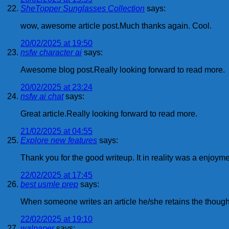
SheTopper Sunglasses Collection
says:
wow, awesome article post.Much thanks again. Cool.
20/02/2025 at 19:50
nsfw character ai
says:
Awesome blog post.Really looking forward to read more.
20/02/2025 at 23:24
nsfw ai chat
says:
Great article.Really looking forward to read more.
21/02/2025 at 04:55
Explore new features
says:
Thank you for the good writeup. It in reality was a enjo
22/02/2025 at 17:45
best usmle prep
says:
When someone writes an article he/she retains the thought 
22/02/2025 at 19:10
walpaper
says: