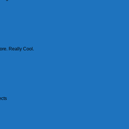
ore. Really Cool.
ects