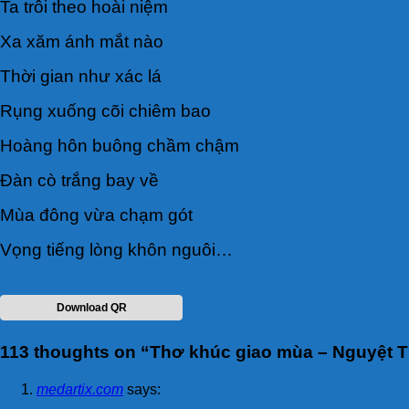
Ta trôi theo hoài niệm
Xa xăm ánh mắt nào
Thời gian như xác lá
Rụng xuống cõi chiêm bao
Hoàng hôn buông chầm chậm
Đàn cò trắng bay về
Mùa đông vừa chạm gót
Vọng tiếng lòng khôn nguôi…
Download QR
113 thoughts on “
Thơ khúc giao mùa – Nguyệt T
medartix.com
says: