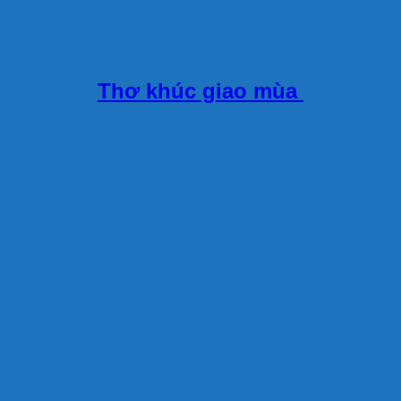
Thơ khúc giao mùa