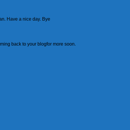
man. Have a nice day. Bye
 coming back to your blogfor more soon.