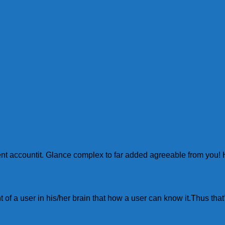
yment accountit. Glance complex to far added agreeable from y
of a user in his/her brain that how a user can know it.Thus that