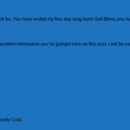
a look for. You have ended my four day long hunt! God Bless you 
excellent information you’ve gotright here on this post. I will be
eally Cool.