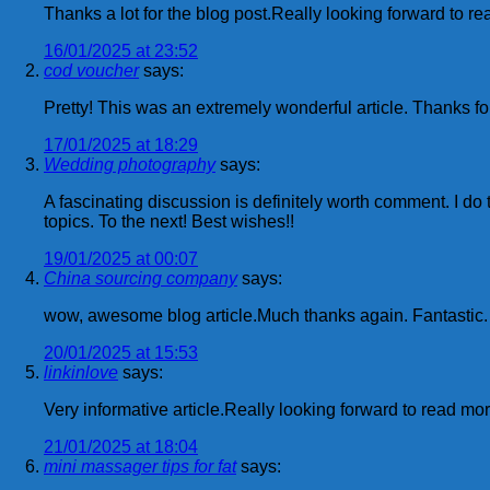
Thanks a lot for the blog post.Really looking forward to r
16/01/2025 at 23:52
cod voucher
says:
Pretty! This was an extremely wonderful article. Thanks for
17/01/2025 at 18:29
Wedding photography
says:
A fascinating discussion is definitely worth comment. I do 
topics. To the next! Best wishes!!
19/01/2025 at 00:07
China sourcing company
says:
wow, awesome blog article.Much thanks again. Fantastic.
20/01/2025 at 15:53
linkinlove
says:
Very informative article.Really looking forward to read m
21/01/2025 at 18:04
mini massager tips for fat
says: