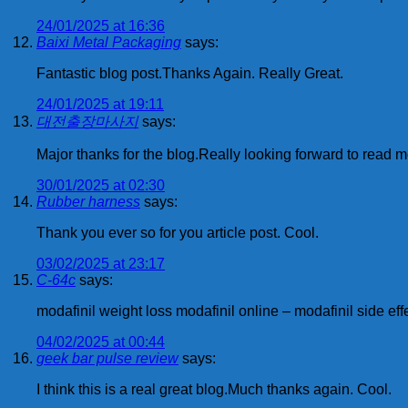
24/01/2025 at 16:36
Baixi Metal Packaging
says:
Fantastic blog post.Thanks Again. Really Great.
24/01/2025 at 19:11
대전출장마사지
says:
Major thanks for the blog.Really looking forward to read m
30/01/2025 at 02:30
Rubber harness
says:
Thank you ever so for you article post. Cool.
03/02/2025 at 23:17
C-64c
says:
modafinil weight loss modafinil online – modafinil side eff
04/02/2025 at 00:44
geek bar pulse review
says:
I think this is a real great blog.Much thanks again. Cool.