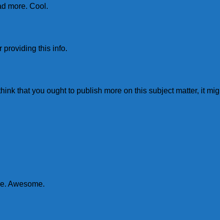
ead more. Cool.
 providing this info.
think that you ought to publish more on this subject matter, it mi
ore. Awesome.