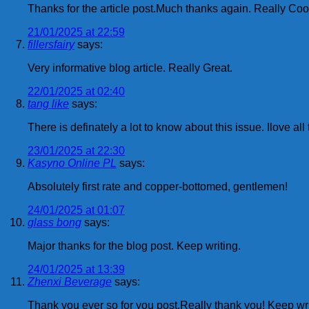
Thanks for the article post.Much thanks again. Really Coo
21/01/2025 at 22:59
fillersfairy
says:
Very informative blog article. Really Great.
22/01/2025 at 02:40
tang like
says:
There is definately a lot to know about this issue. Ilove a
23/01/2025 at 22:30
Kasyno Online PL
says:
Absolutely first rate and copper-bottomed, gentlemen!
24/01/2025 at 01:07
glass bong
says:
Major thanks for the blog post. Keep writing.
24/01/2025 at 13:39
Zhenxi Beverage
says:
Thank you ever so for you post.Really thank you! Keep wri