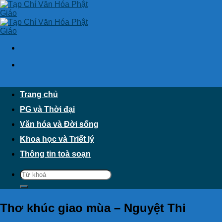
Skip
to
content
Trang chủ
PG và Thời đại
Văn hóa và Đời sống
Khoa học và Triết lý
Thông tin toà soạn
Thơ khúc giao mùa – Nguyệt Thi