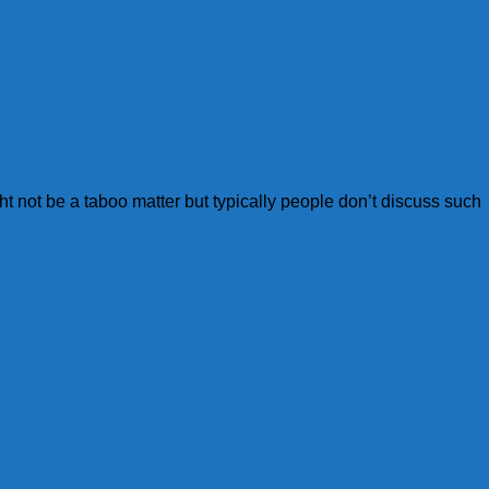
ght not be a taboo matter but typically people don’t discuss such