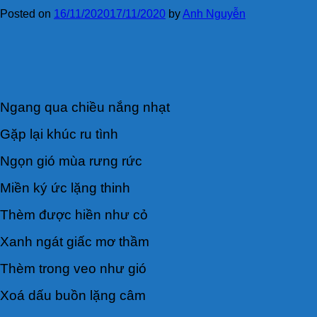
Posted on
16/11/2020
17/11/2020
by
Anh Nguyễn
Ngang qua chiều nắng nhạt
Gặp lại khúc ru tình
Ngọn gió mùa rưng rức
Miền ký ức lặng thinh
Thèm được hiền như cỏ
Xanh ngát giấc mơ thầm
Thèm trong veo như gió
Xoá dấu buồn lặng câm