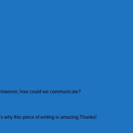
ou! However, how could we communicate?
’s why this piece of writing is amazing.Thanks!