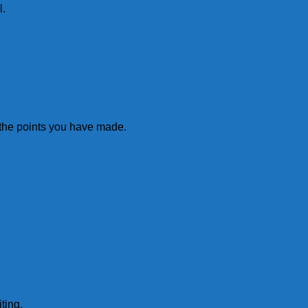
l.
ll the points you have made.
ting.