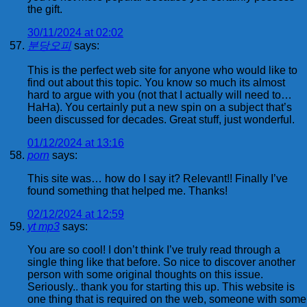
the gift.
30/11/2024 at 02:02
분당오피
says:
This is the perfect web site for anyone who would like to
find out about this topic. You know so much its almost
hard to argue with you (not that I actually will need to…
HaHa). You certainly put a new spin on a subject that’s
been discussed for decades. Great stuff, just wonderful.
01/12/2024 at 13:16
porn
says:
This site was… how do I say it? Relevant!! Finally I’ve
found something that helped me. Thanks!
02/12/2024 at 12:59
yt mp3
says:
You are so cool! I don’t think I’ve truly read through a
single thing like that before. So nice to discover another
person with some original thoughts on this issue.
Seriously.. thank you for starting this up. This website is
one thing that is required on the web, someone with some