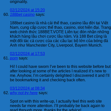
originality.
02/12/2024 at 15:20
188bet casino
says:
188bet casino là nhà cái thể thao, casino lâu đời tại Việt
Nam, cung cấp cược thể thao, casino, slot hiện đại. Trang
web chính thức 188BET.VOTE Liên tục đón nhận những
khách hàng lâu chơi cược lâu năm. Và 188 Bet cũng là
một đối tác cá cược của các câu lạc bộ lớn của bóng đá
Anh như Manchester City, Liverpool, Bayern Munich.
02/12/2024 at 17:53
porn
says:
Hi! I could have sworn I’ve been to this website before but
after looking at some of the articles I realized it’s new to
me. Anyhow, I’m certainly delighted I discovered it and I’ll
be bookmarking it and checking back often.
03/12/2024 at 08:34
why not try here
says:
Spot on with this write-up, I actually feel this web site
needs far more attention. I’ll probably be back again to
read through more, thanks for the advice!