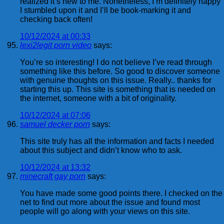
realized it’s new to me. Nonetheless, I’m definitely happy
I stumbled upon it and I’ll be book-marking it and
checking back often!
10/12/2024 at 00:33
lexi2legit porn video
says:
You’re so interesting! I do not believe I’ve read through
something like this before. So good to discover someone
with genuine thoughts on this issue. Really.. thanks for
starting this up. This site is something that is needed on
the internet, someone with a bit of originality.
10/12/2024 at 07:06
samuel decker porn
says:
This site truly has all the information and facts I needed
about this subject and didn’t know who to ask.
10/12/2024 at 13:32
minecraft gay porn
says:
You have made some good points there. I checked on the
net to find out more about the issue and found most
people will go along with your views on this site.