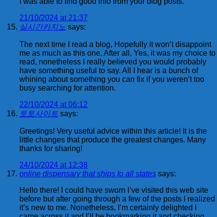
I was able to find good info from your blog posts.
21/10/2024 at 21:37
실시간카지노
says:
The next time I read a blog, Hopefully it won’t disappoint
me as much as this one. After all, Yes, it was my choice to
read, nonetheless I really believed you would probably
have something useful to say. All I hear is a bunch of
whining about something you can fix if you weren’t too
busy searching for attention.
22/10/2024 at 06:12
토토사이트
says:
Greetings! Very useful advice within this article! It is the
little changes that produce the greatest changes. Many
thanks for sharing!
24/10/2024 at 12:38
online dispensary that ships to all states
says:
Hello there! I could have sworn I’ve visited this web site
before but after going through a few of the posts I realized
it’s new to me. Nonetheless, I’m certainly delighted I
came across it and I’ll be bookmarking it and checking