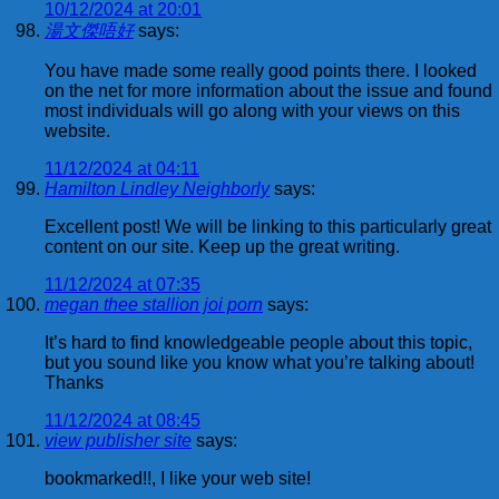
10/12/2024 at 20:01
湯文傑唔好
says:
You have made some really good points there. I looked
on the net for more information about the issue and found
most individuals will go along with your views on this
website.
11/12/2024 at 04:11
Hamilton Lindley Neighborly
says:
Excellent post! We will be linking to this particularly great
content on our site. Keep up the great writing.
11/12/2024 at 07:35
megan thee stallion joi porn
says:
It’s hard to find knowledgeable people about this topic,
but you sound like you know what you’re talking about!
Thanks
11/12/2024 at 08:45
view publisher site
says:
bookmarked!!, I like your web site!