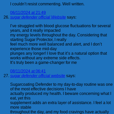
I couldn’t resist commenting. Well written.
06/11/2024 at 21:49
sugar defender official Website
says:
I’ve struggled with blood glucose fluctuations for several
years, and it really impacted
my energy levels throughout the day. Considering that
starting Sugar Protector, I really
feel much more well balanced and alert, and I don’t
experience those mid-day
plunges any longer! I love that it’s a natural option that
works without any extreme side effects.
It’s truly been a game-changer for me
08/11/2024 at 06:41
sugar defender official website
says:
Sugarcoating Defender to my day-to-day routine was one
of the most effective decisions I have
actually produced my health. I beware concerning what I
eat, yet this
supplement adds an extra layer of assistance. I feel a lot
more stable
throughout the day, and my food cravings have actually