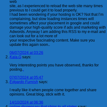
web
site, as I experienced to reload the web site many times
previous to I could get it to load properly.
I had been wondering if your hosting is OK? Not that I’m
complaining, but slow loading instances times will
sometimes affect your placement in google and could
damage your high-quality score if ads and marketing with
Adwords. Anyway I am adding this RSS to my e-mail and
can look out for a lot more of
your respective fascinating content. Make sure you
update this again soon..
06/07/2024 at 03:26
Kala.G
says:
Very interesting points you have observed, thanks for
posting.
.
07/07/2024 at 05:47
Edgardo Furnish
says:
I really like it when people come together and share
opinions. Great blog, stick with it.
14/10/2024 at 06:36
online dispensary that ships to all states
says: