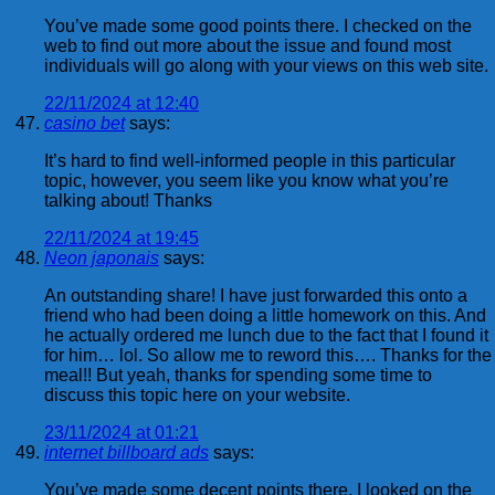
You’ve made some good points there. I checked on the
web to find out more about the issue and found most
individuals will go along with your views on this web site.
22/11/2024 at 12:40
casino bet
says:
It’s hard to find well-informed people in this particular
topic, however, you seem like you know what you’re
talking about! Thanks
22/11/2024 at 19:45
Neon japonais
says:
An outstanding share! I have just forwarded this onto a
friend who had been doing a little homework on this. And
he actually ordered me lunch due to the fact that I found it
for him… lol. So allow me to reword this…. Thanks for the
meal!! But yeah, thanks for spending some time to
discuss this topic here on your website.
23/11/2024 at 01:21
internet billboard ads
says:
You’ve made some decent points there. I looked on the