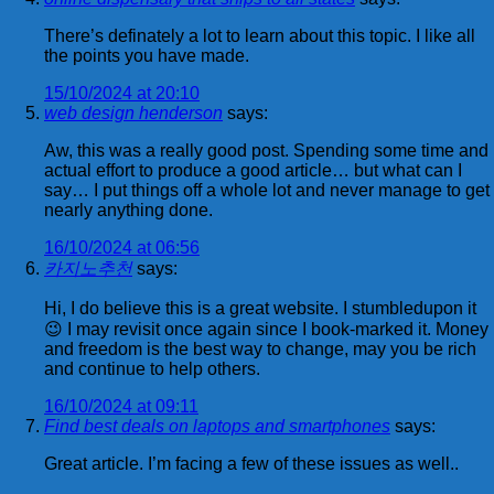
There’s definately a lot to learn about this topic. I like all
the points you have made.
15/10/2024 at 20:10
web design henderson
says:
Aw, this was a really good post. Spending some time and
actual effort to produce a good article… but what can I
say… I put things off a whole lot and never manage to get
nearly anything done.
16/10/2024 at 06:56
카지노추천
says:
Hi, I do believe this is a great website. I stumbledupon it
😉 I may revisit once again since I book-marked it. Money
and freedom is the best way to change, may you be rich
and continue to help others.
16/10/2024 at 09:11
Find best deals on laptops and smartphones
says:
Great article. I’m facing a few of these issues as well..