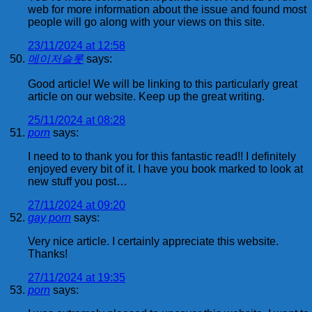
web for more information about the issue and found most
people will go along with your views on this site.
23/11/2024 at 12:58
메이저슬롯
says:
Good article! We will be linking to this particularly great
article on our website. Keep up the great writing.
25/11/2024 at 08:28
porn
says:
I need to to thank you for this fantastic read!! I definitely
enjoyed every bit of it. I have you book marked to look at
new stuff you post…
27/11/2024 at 09:20
gay porn
says:
Very nice article. I certainly appreciate this website.
Thanks!
27/11/2024 at 19:35
porn
says: