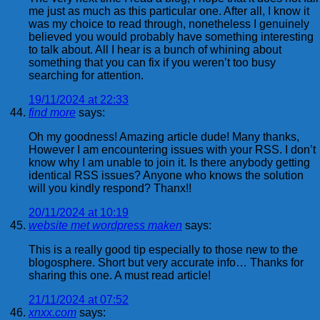
me just as much as this particular one. After all, I know it
was my choice to read through, nonetheless I genuinely
believed you would probably have something interesting
to talk about. All I hear is a bunch of whining about
something that you can fix if you weren’t too busy
searching for attention.
19/11/2024 at 22:33
find more
says:
Oh my goodness! Amazing article dude! Many thanks,
However I am encountering issues with your RSS. I don’t
know why I am unable to join it. Is there anybody getting
identical RSS issues? Anyone who knows the solution
will you kindly respond? Thanx!!
20/11/2024 at 10:19
website met wordpress maken
says:
This is a really good tip especially to those new to the
blogosphere. Short but very accurate info… Thanks for
sharing this one. A must read article!
21/11/2024 at 07:52
xnxx.com
says: