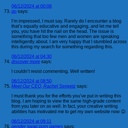
06/12/2024 at 00:08
go
says:
I’m impressed, I must say. Rarely do I encounter a blog
that’s equally educative and engaging, and let me tell
you, you have hit the nail on the head. The issue is
something that too few men and women are speaking
intelligently about. I am very happy that I stumbled across
this during my search for something regarding this.
06/12/2024 at 04:30
discover more
says:
I couldn’t resist commenting. Well written!
06/12/2024 at 08:50
Meet Our CEO, Rachel Serwetz
says:
I must thank you for the efforts you’ve put in writing this
blog. I am hoping to view the same high-grade content
from you later on as well. In fact, your creative writing
abilities has motivated me to get my own website now 😉
06/12/2024 at 09:11
gender swap porn games
says: