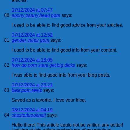
articles.
07/12/2024 at 07:47
ebony tranny head porn
says:
I used to be able to find good advice from your articles.
07/12/2024 at 12:52
gender traitor porn
says:
I used to be able to find good info from your content.
07/12/2024 at 18:05
how do porn stars get big dicks
says:
I was able to find good info from your blog posts.
07/12/2024 at 23:21
best porn reels
says:
Saved as a favorite, I love your blog.
08/12/2024 at 04:19
chesterbrooknail
says:
Hello there! This article could not be written any better!