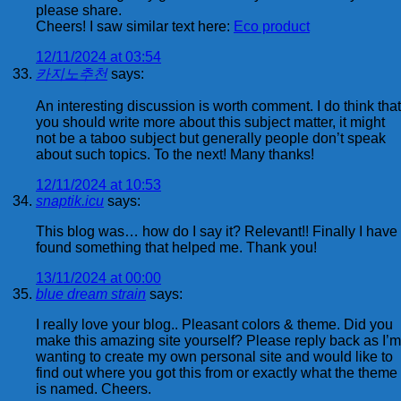
please share.
Cheers! I saw similar text here:
Eco product
12/11/2024 at 03:54
카지노추천
says:
An interesting discussion is worth comment. I do think that
you should write more about this subject matter, it might
not be a taboo subject but generally people don’t speak
about such topics. To the next! Many thanks!
12/11/2024 at 10:53
snaptik.icu
says:
This blog was… how do I say it? Relevant!! Finally I have
found something that helped me. Thank you!
13/11/2024 at 00:00
blue dream strain
says:
I really love your blog.. Pleasant colors & theme. Did you
make this amazing site yourself? Please reply back as I’m
wanting to create my own personal site and would like to
find out where you got this from or exactly what the theme
is named. Cheers.