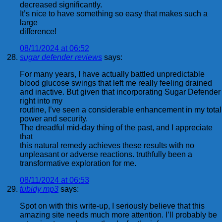
decreased significantly.
It’s nice to have something so easy that makes such a
large
difference!
08/11/2024 at 06:52
sugar defender reviews
says:
For many years, I have actually battled unpredictable
blood glucose swings that left me really feeling drained
and inactive. But given that incorporating Sugar Defender
right into my
routine, I’ve seen a considerable enhancement in my total
power and security.
The dreadful mid-day thing of the past, and I appreciate
that
this natural remedy achieves these results with no
unpleasant or adverse reactions. truthfully been a
transformative exploration for me.
08/11/2024 at 06:53
tubidy mp3
says:
Spot on with this write-up, I seriously believe that this
amazing site needs much more attention. I’ll probably be