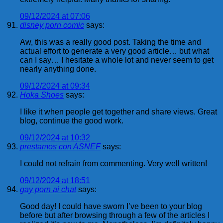
09/12/2024 at 07:06
disney porn comic
says:
Aw, this was a really good post. Taking the time and
actual effort to generate a very good article… but what
can I say… I hesitate a whole lot and never seem to get
nearly anything done.
09/12/2024 at 09:34
Hoka Shoes
says:
I like it when people get together and share views. Great
blog, continue the good work.
09/12/2024 at 10:32
prestamos con ASNEF
says:
I could not refrain from commenting. Very well written!
09/12/2024 at 18:51
gay porn ai chat
says:
Good day! I could have sworn I’ve been to your blog
before but after browsing through a few of the articles I