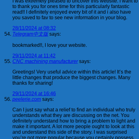
I was extremely pleased to uncover this website. I want to
to thank you for ones time for this particularly fantastic
read!! I definitely enjoyed every bit of it and i also have
you saved to fav to see new information in your blog.
28/11/2024 at 08:32
Telegram中文版
says:
bookmarked!!, I love your website.
29/11/2024 at 11:42
CNC machining manufacturer
says:
Greetings! Very useful advice within this article! It’s the
little changes that produce the biggest changes. Many
thanks for sharing!
29/11/2024 at 16:46
peelerie.com
says:
Can I just say what a relief to find an individual who truly
understands what they are discussing on the net. You
definitely understand how to bring a problem to light and
make it important. A lot more people ought to look at this
and understand this side of the story. I was surprised
you’re not more popular because you certainly possess