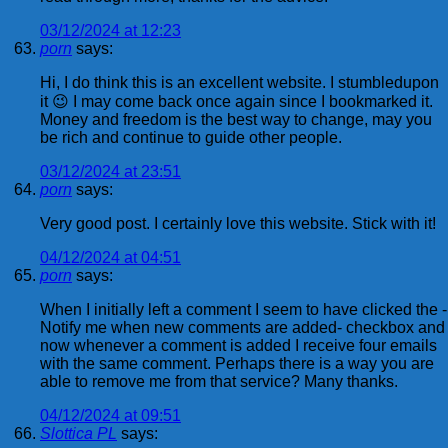
03/12/2024 at 12:23
porn
says:
Hi, I do think this is an excellent website. I stumbledupon
it 😉 I may come back once again since I bookmarked it.
Money and freedom is the best way to change, may you
be rich and continue to guide other people.
03/12/2024 at 23:51
porn
says:
Very good post. I certainly love this website. Stick with it!
04/12/2024 at 04:51
porn
says:
When I initially left a comment I seem to have clicked the -
Notify me when new comments are added- checkbox and
now whenever a comment is added I receive four emails
with the same comment. Perhaps there is a way you are
able to remove me from that service? Many thanks.
04/12/2024 at 09:51
Slottica PL
says: