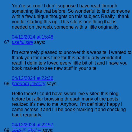
You’re so cool! I don’t suppose I have read through
something like that before. So wonderful to find someone
with a few unique thoughts on this subject. Really.. thank
you for starting this up. This site is one thing that is
needed on the web, someone with a little originality.
04/12/2024 at 15:48
useful site
says:
I’m extremely pleased to uncover this website. I wanted to
thank you for ones time for this particularly wonderful
read!! I definitely loved every little bit of it and I have you
book marked to see new stuff in your site.
04/12/2024 at 22:36
pandora jewelry
says:
Hello there! I could have sworn I’ve visited this blog
before but after browsing through many of the posts I
realized it’s new to me. Anyhow, I’m definitely happy I
came across it and I’ll be book-marking it and checking
back regularly.
04/12/2024 at 22:57
파라존 카지노
says: