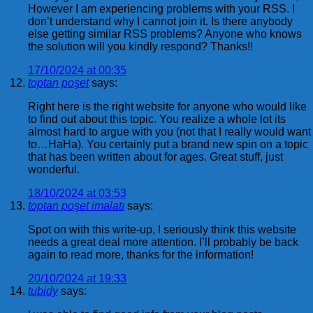
However I am experiencing problems with your RSS. I
don’t understand why I cannot join it. Is there anybody
else getting similar RSS problems? Anyone who knows
the solution will you kindly respond? Thanks!!
17/10/2024 at 00:35
toptan poşet
says:
Right here is the right website for anyone who would like
to find out about this topic. You realize a whole lot its
almost hard to argue with you (not that I really would want
to…HaHa). You certainly put a brand new spin on a topic
that has been written about for ages. Great stuff, just
wonderful.
18/10/2024 at 03:53
toptan poşet imalatı
says:
Spot on with this write-up, I seriously think this website
needs a great deal more attention. I’ll probably be back
again to read more, thanks for the information!
20/10/2024 at 19:33
tubidy
says: