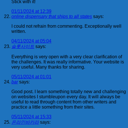
Stick with it!
01/11/2024 at 12:39
online dispensary that ships to all states
says:
I could not refrain from commenting. Exceptionally well
written.
04/11/2024 at 05:04
슬롯사이트
says:
Everything is very open with a very clear clarification of
the challenges. It was really informative. Your website is
very useful. Many thanks for sharing.
05/11/2024 at 01:01
bar
says:
Good post. I learn something totally new and challenging
on websites I stumbleupon every day. It will always be
useful to read through content from other writers and
practice a little something from their sites.
05/11/2024 at 15:33
온라인바카라
says: