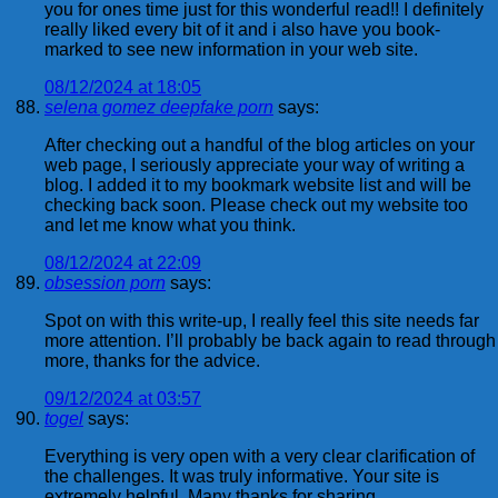
you for ones time just for this wonderful read!! I definitely
really liked every bit of it and i also have you book-
marked to see new information in your web site.
08/12/2024 at 18:05
selena gomez deepfake porn
says:
After checking out a handful of the blog articles on your
web page, I seriously appreciate your way of writing a
blog. I added it to my bookmark website list and will be
checking back soon. Please check out my website too
and let me know what you think.
08/12/2024 at 22:09
obsession porn
says:
Spot on with this write-up, I really feel this site needs far
more attention. I’ll probably be back again to read through
more, thanks for the advice.
09/12/2024 at 03:57
togel
says:
Everything is very open with a very clear clarification of
the challenges. It was truly informative. Your site is
extremely helpful. Many thanks for sharing.