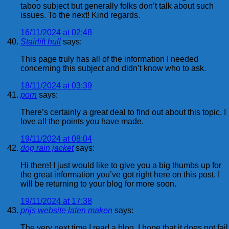
taboo subject but generally folks don’t talk about such
issues. To the next! Kind regards.
16/11/2024 at 02:48
Stairlift hull
says:
This page truly has all of the information I needed
concerning this subject and didn’t know who to ask.
18/11/2024 at 03:39
porn
says:
There’s certainly a great deal to find out about this topic. I
love all the points you have made.
19/11/2024 at 08:04
dog rain jacket
says:
Hi there! I just would like to give you a big thumbs up for
the great information you’ve got right here on this post. I
will be returning to your blog for more soon.
19/11/2024 at 17:38
prijs website laten maken
says:
The very next time I read a blog, I hope that it does not fail