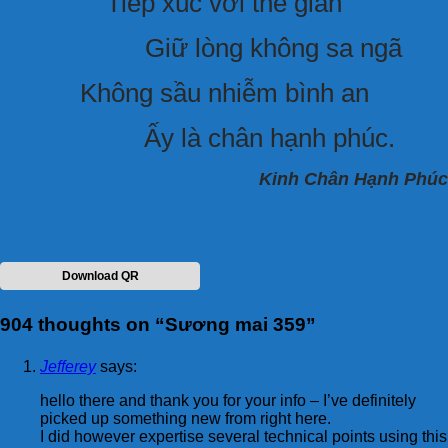
Tiếp xúc với thế gian
Giữ lòng không sa ngã
Không sầu nhiễm bình an
Ấy là chân hạnh phúc.
Kinh Chân Hạnh Phúc
Download QR
904 thoughts on “
Sương mai 359
”
Jefferey
says:
hello there and thank you for your info – I’ve definitely
picked up something new from right here.
I did however expertise several technical points using this