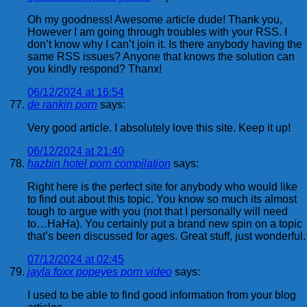
Oh my goodness! Awesome article dude! Thank you,
However I am going through troubles with your RSS. I
don’t know why I can’t join it. Is there anybody having the
same RSS issues? Anyone that knows the solution can
you kindly respond? Thanx!
06/12/2024 at 16:54
de rankin porn
says:
Very good article. I absolutely love this site. Keep it up!
06/12/2024 at 21:40
hazbin hotel porn compilation
says:
Right here is the perfect site for anybody who would like
to find out about this topic. You know so much its almost
tough to argue with you (not that I personally will need
to…HaHa). You certainly put a brand new spin on a topic
that’s been discussed for ages. Great stuff, just wonderful.
07/12/2024 at 02:45
jayla foxx popeyes porn video
says:
I used to be able to find good information from your blog