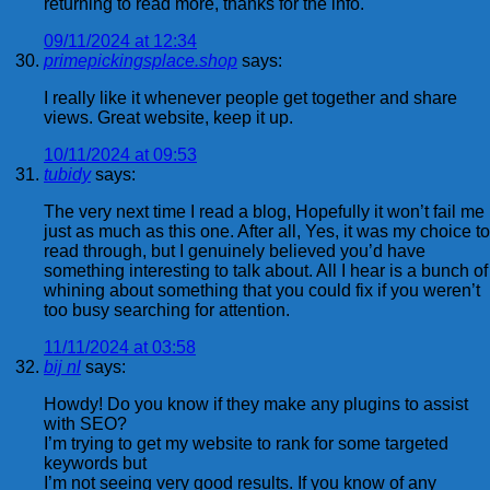
returning to read more, thanks for the info.
09/11/2024 at 12:34
primepickingsplace.shop
says:
I really like it whenever people get together and share
views. Great website, keep it up.
10/11/2024 at 09:53
tubidy
says:
The very next time I read a blog, Hopefully it won’t fail me
just as much as this one. After all, Yes, it was my choice to
read through, but I genuinely believed you’d have
something interesting to talk about. All I hear is a bunch of
whining about something that you could fix if you weren’t
too busy searching for attention.
11/11/2024 at 03:58
bij nl
says:
Howdy! Do you know if they make any plugins to assist
with SEO?
I’m trying to get my website to rank for some targeted
keywords but
I’m not seeing very good results. If you know of any