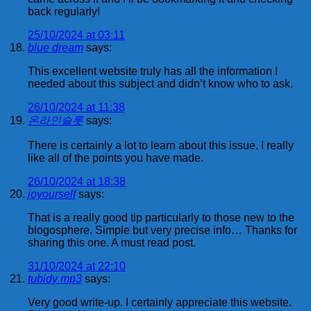
back regularly!
25/10/2024 at 03:11
blue dream
says:
This excellent website truly has all the information I
needed about this subject and didn’t know who to ask.
26/10/2024 at 11:38
온라인슬롯
says:
There is certainly a lot to learn about this issue. I really
like all of the points you have made.
26/10/2024 at 18:38
joyourself
says:
That is a really good tip particularly to those new to the
blogosphere. Simple but very precise info… Thanks for
sharing this one. A must read post.
31/10/2024 at 22:10
tubidy mp3
says:
Very good write-up. I certainly appreciate this website.