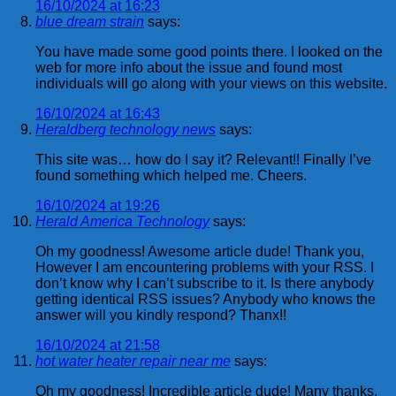
16/10/2024 at 16:23
blue dream strain
says:
You have made some good points there. I looked on the
web for more info about the issue and found most
individuals will go along with your views on this website.
16/10/2024 at 16:43
Heraldberg technology news
says:
This site was… how do I say it? Relevant!! Finally I’ve
found something which helped me. Cheers.
16/10/2024 at 19:26
Herald America Technology
says:
Oh my goodness! Awesome article dude! Thank you,
However I am encountering problems with your RSS. I
don’t know why I can’t subscribe to it. Is there anybody
getting identical RSS issues? Anybody who knows the
answer will you kindly respond? Thanx!!
16/10/2024 at 21:58
hot water heater repair near me
says:
Oh my goodness! Incredible article dude! Many thanks,