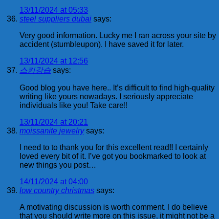
13/11/2024 at 05:33
steel suppliers dubai
says:
Very good information. Lucky me I ran across your site by
accident (stumbleupon). I have saved it for later.
13/11/2024 at 12:56
스키강습
says:
Good blog you have here.. It’s difficult to find high-quality
writing like yours nowadays. I seriously appreciate
individuals like you! Take care!!
13/11/2024 at 20:21
moissanite jewelry
says:
I need to to thank you for this excellent read!! I certainly
loved every bit of it. I’ve got you bookmarked to look at
new things you post…
14/11/2024 at 04:00
low country christmas
says:
A motivating discussion is worth comment. I do believe
that you should write more on this issue, it might not be a