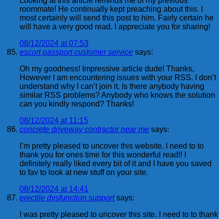
Looking at this article reminds me of my previous
roommate! He continually kept preaching about this. I
most certainly will send this post to him. Fairly certain he
will have a very good read. I appreciate you for sharing!
08/12/2024 at 07:53
escort passport customer service
says:
Oh my goodness! Impressive article dude! Thanks,
However I am encountering issues with your RSS. I don’t
understand why I can’t join it. Is there anybody having
similar RSS problems? Anybody who knows the solution
can you kindly respond? Thanks!
08/12/2024 at 11:15
concrete driveway contractor near me
says:
I’m pretty pleased to uncover this website. I need to to
thank you for ones time for this wonderful read!! I
definitely really liked every bit of it and I have you saved
to fav to look at new stuff on your site.
08/12/2024 at 14:41
erectile dysfunction support
says:
I was pretty pleased to uncover this site. I need to to thank