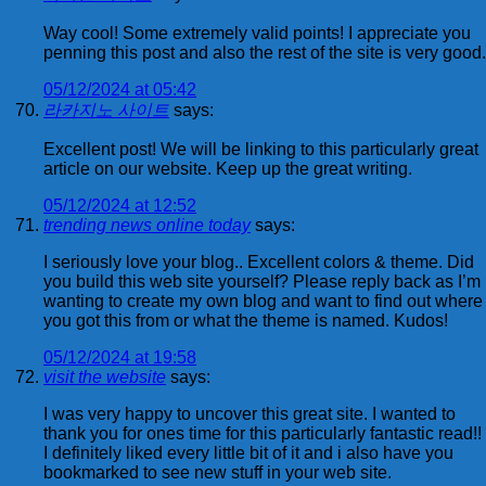
Way cool! Some extremely valid points! I appreciate you
penning this post and also the rest of the site is very good.
05/12/2024 at 05:42
라카지노 사이트
says:
Excellent post! We will be linking to this particularly great
article on our website. Keep up the great writing.
05/12/2024 at 12:52
trending news online today
says:
I seriously love your blog.. Excellent colors & theme. Did
you build this web site yourself? Please reply back as I’m
wanting to create my own blog and want to find out where
you got this from or what the theme is named. Kudos!
05/12/2024 at 19:58
visit the website
says:
I was very happy to uncover this great site. I wanted to
thank you for ones time for this particularly fantastic read!!
I definitely liked every little bit of it and i also have you
bookmarked to see new stuff in your web site.